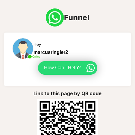
Funnel
Hey
marcusringler2
Online
How Can I Help?
Link to this page by QR code