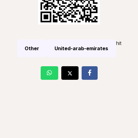
hit
Other
United-arab-emirates