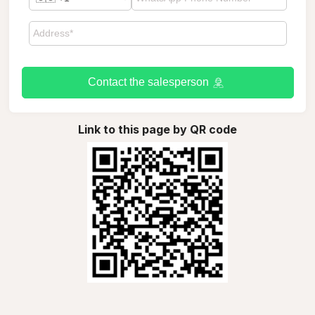
Contact the salesperson
Link to this page by QR code