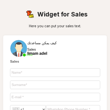
Widget for Sales
Here you can put your sales text.
كيف يمكن مساعدتك
Sales
limam adel
Online
Sales