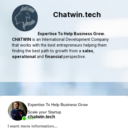
Chatwin.tech
Expertise To Help Business Grow.
CHATWIN
is an International Development Company
that works with the best entrepreneurs helping them
finding the best path to growth from a
sales
,
operational
and
financial
perspective.
Expertise To Help Business Grow
Scale your Startup
chatwin.tech
Online
I want more information...