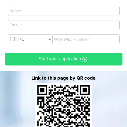
Start your application
Link to this page by QR code