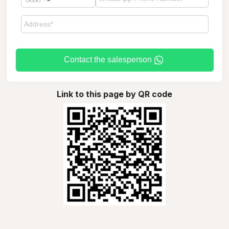
Contact the salesperson
Link to this page by QR code