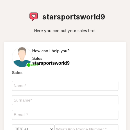
starsportsworld9
Here you can put your sales text.
How can I help you?
Sales
starsportsworld9
Online
Sales