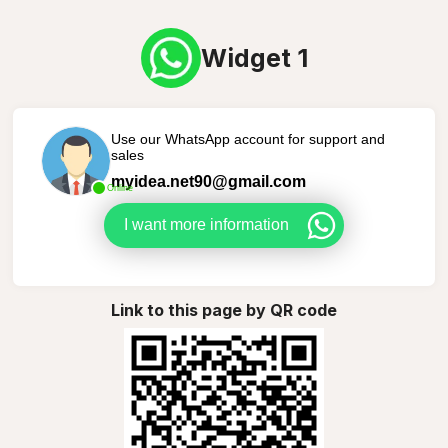
Widget 1
Use our WhatsApp account for support and
sales
myidea.net90@gmail.com
Online
I want more information
Link to this page by QR code