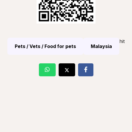
hit
Pets / Vets / Food for pets
Malaysia