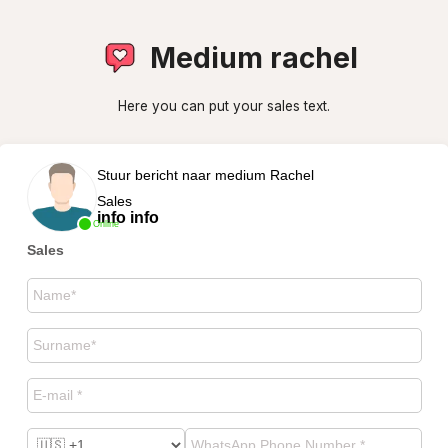
Medium rachel
Here you can put your sales text.
Stuur bericht naar medium Rachel
Sales
info info
Online
Sales