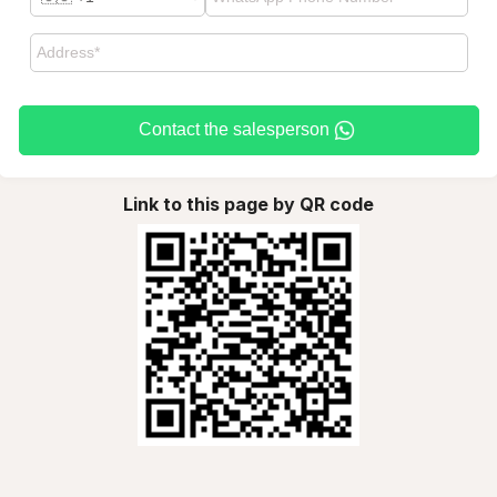
Contact the salesperson
Link to this page by QR code