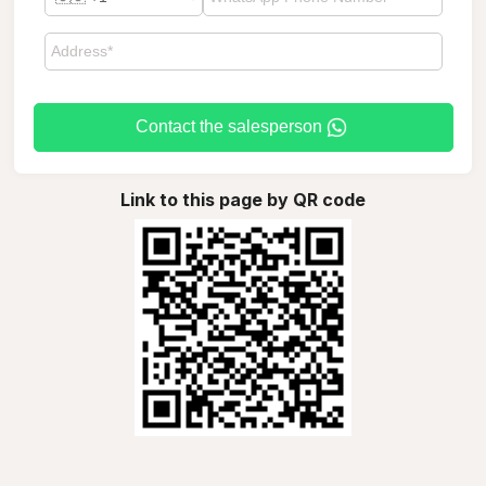
Contact the salesperson
Link to this page by QR code