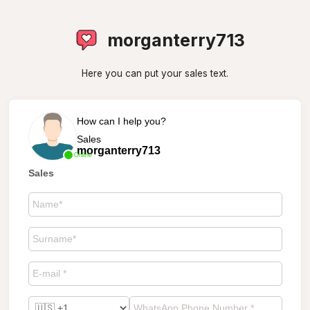
morganterry713
Here you can put your sales text.
How can I help you?
Sales
morganterry713
Online
Sales