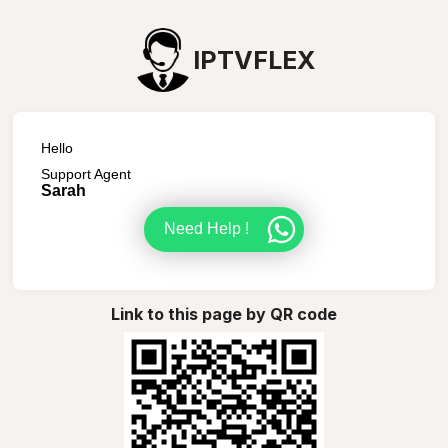
IPTVFLEX
Hello
Support Agent
Sarah
Need Help !
Link to this page by QR code