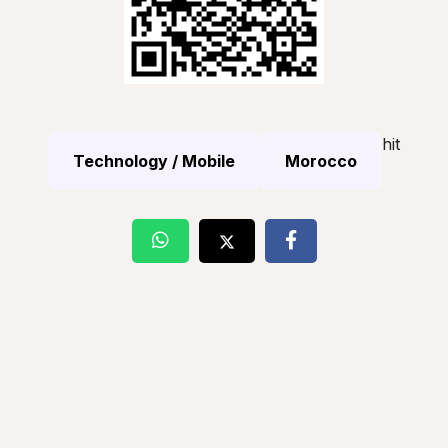
hit
Technology / Mobile
Morocco