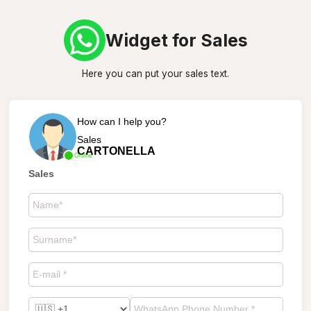
Widget for Sales
Here you can put your sales text.
How can I help you?
Sales
CARTONELLA
Online
Sales