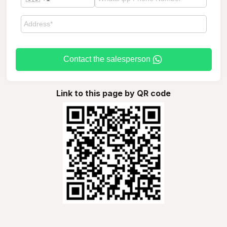
Contact the salesperson
Link to this page by QR code