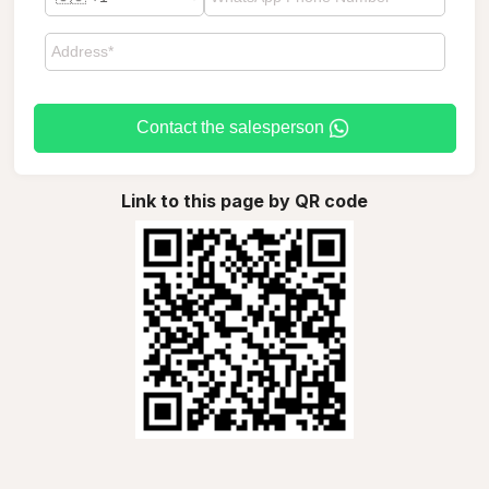
Contact the salesperson
Link to this page by QR code