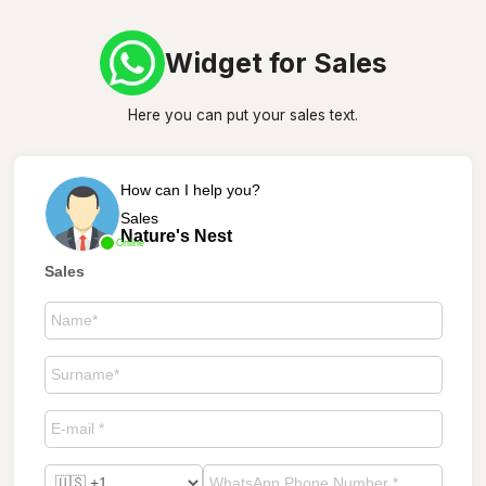
Widget for Sales
Here you can put your sales text.
How can I help you?
Sales
Nature's Nest
Online
Sales