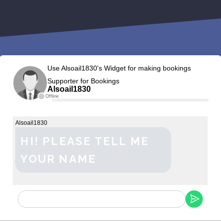
Use Alsoail1830's Widget for making bookings
Supporter for Bookings
Alsoail1830
Offline
Alsoail1830
HI! PLEASE TELL ME
YOUR NAME