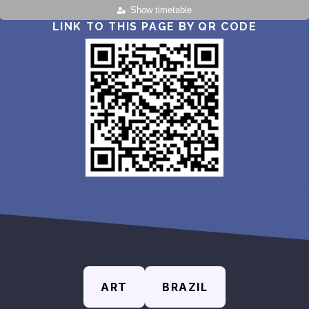
Show timetable
LINK TO THIS PAGE BY QR CODE
ART
BRAZIL