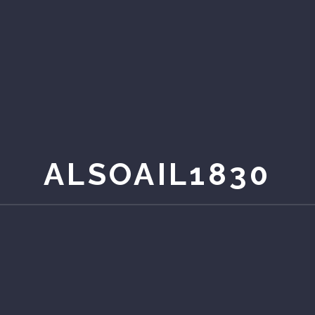
ALSOAIL1830