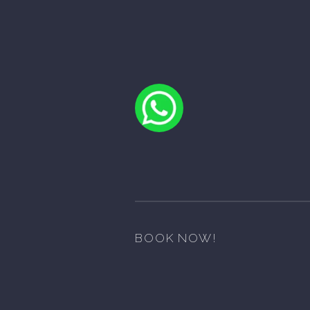
BOOK NOW!