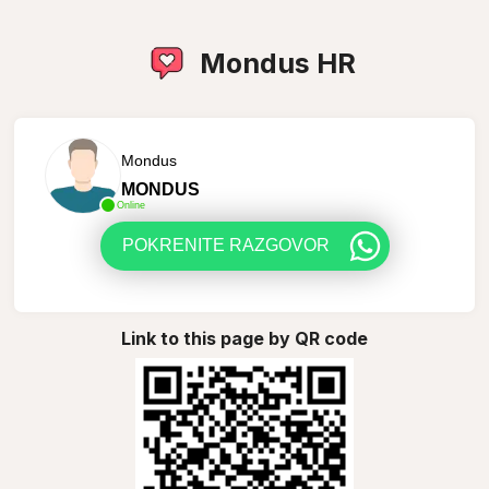
Mondus HR
Mondus
MONDUS
Online
POKRENITE RAZGOVOR
Link to this page by QR code