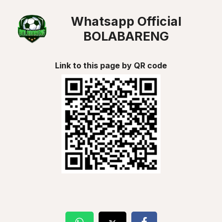
Whatsapp Official
BOLABARENG
Link to this page by QR code