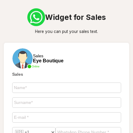
Widget for Sales
Here you can put your sales text.
Sales
Eye Boutique
Online
Sales