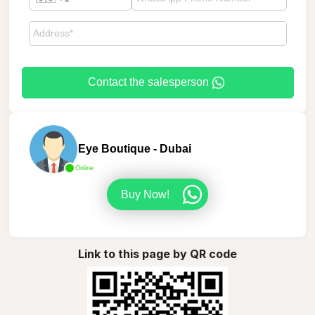
Contact the salesperson
Eye Boutique - Dubai
Online
Buy Now!
Link to this page by QR code