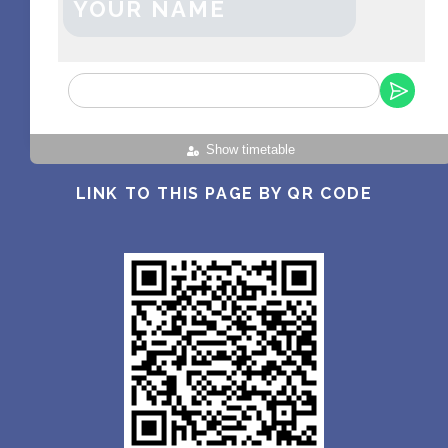
YOUR NAME
Show timetable
LINK TO THIS PAGE BY QR CODE