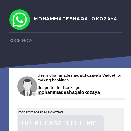
MOHAMMADESHAQALOKOZAYA
BOOK NOW!
Use mohammadeshaqalokozaya's Widget for
making bookings
Supporter for Bookings
mohammadeshaqalokozaya
Offline
mohammadeshaqalokozaya
HI! PLEASE TELL ME