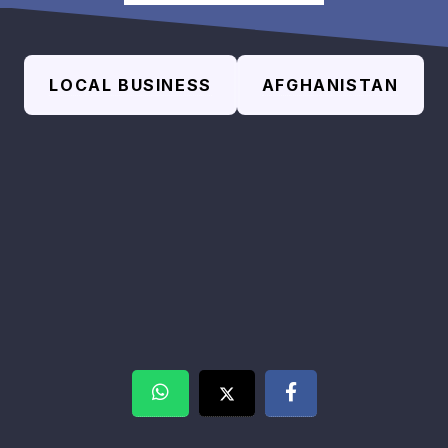
LOCAL BUSINESS
AFGHANISTAN