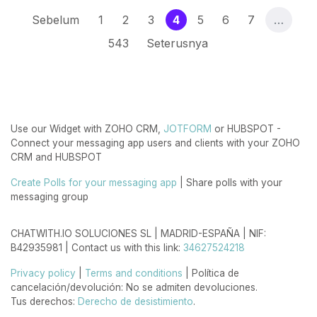
(current)
Sebelum
1
2
3
4
5
6
7
…
543
Seterusnya
Use our Widget with ZOHO CRM,
JOTFORM
or HUBSPOT -
Connect your messaging app users and clients with your ZOHO
CRM and HUBSPOT
Create Polls for your messaging app
| Share polls with your
messaging group
CHATWITH.IO SOLUCIONES SL | MADRID-ESPAÑA | NIF:
B42935981 | Contact us with this link:
34627524218
Privacy policy
|
Terms and conditions
| Política de
cancelación/devolución: No se admiten devoluciones.
Tus derechos:
Derecho de desistimiento
.