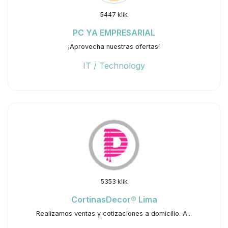
5447 klik
PC YA EMPRESARIAL
¡Aprovecha nuestras ofertas!
IT / Technology
5353 klik
CortinasDecor® Lima
Realizamos ventas y cotizaciones a domicilio. A...