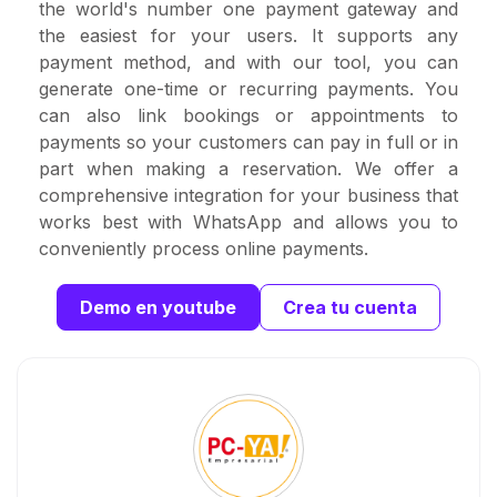
the world's number one payment gateway and
the easiest for your users. It supports any
payment method, and with our tool, you can
generate one-time or recurring payments. You
can also link bookings or appointments to
payments so your customers can pay in full or in
part when making a reservation. We offer a
comprehensive integration for your business that
works best with WhatsApp and allows you to
conveniently process online payments.
Demo en youtube
Crea tu cuenta