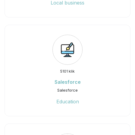
Local business
5101 klik
Salesforce
Salesforce
Education