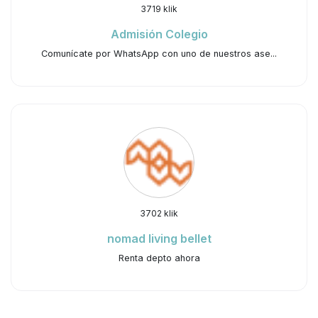
3719 klik
Admisión Colegio
Comunícate por WhatsApp con uno de nuestros ase...
3702 klik
nomad living bellet
Renta depto ahora