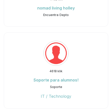
nomad living holley
Encuentra Depto
4618 klik
Soporte para alumnos!
Soporte
IT / Technology