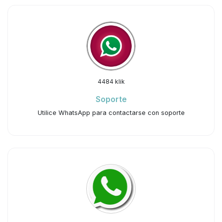
4484 klik
Soporte
Utilice WhatsApp para contactarse con soporte