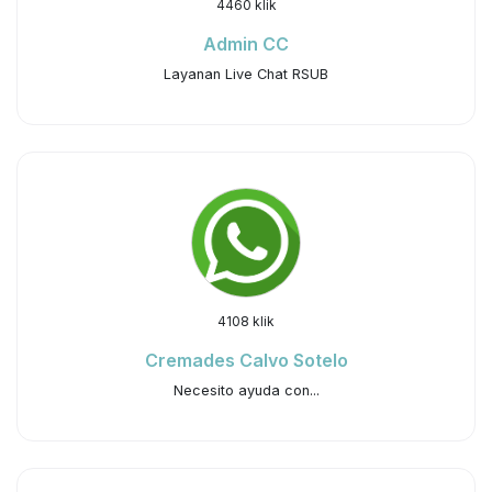
4460 klik
Admin CC
Layanan Live Chat RSUB
4108 klik
Cremades Calvo Sotelo
Necesito ayuda con...