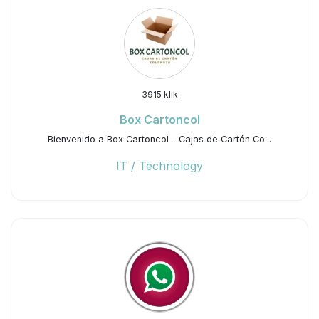
3915 klik
Box Cartoncol
Bienvenido a Box Cartoncol - Cajas de Cartón Co...
IT / Technology