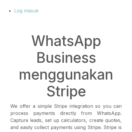
Log masuk
WhatsApp
Business
menggunakan
Stripe
We offer a simple Stripe integration so you can
process payments directly from WhatsApp.
Capture leads, set up calculators, create quotes,
and easily collect payments using Stripe. Stripe is