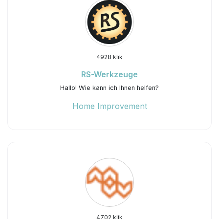
4928 klik
RS-Werkzeuge
Hallo! Wie kann ich Ihnen helfen?
Home Improvement
4702 klik