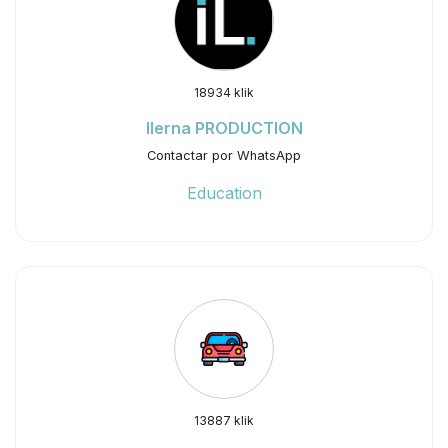
18934 klik
Ilerna PRODUCTION
Contactar por WhatsApp
Education
13887 klik