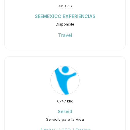
9160 klik
SEEMEXICO EXPERIENCIAS
Disponible
Travel
6747 klik
Servid
Servicio para la Vida