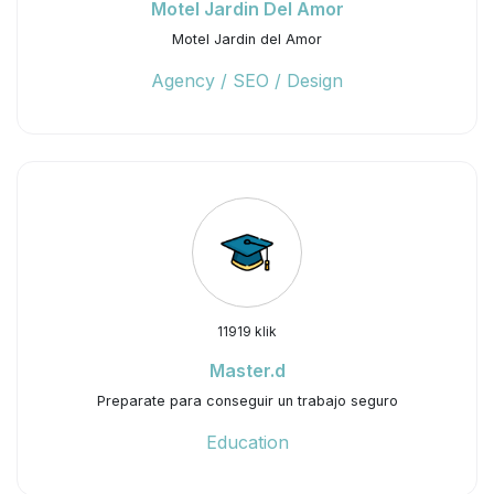
Motel Jardin Del Amor
Motel Jardin del Amor
Agency / SEO / Design
11919 klik
Master.d
Preparate para conseguir un trabajo seguro
Education