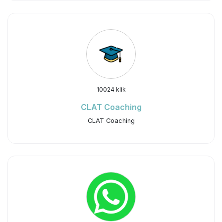
10024 klik
CLAT Coaching
CLAT Coaching