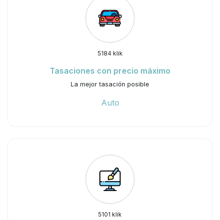
5184 klik
Tasaciones con precio máximo
La mejor tasación posible
Auto
5101 klik