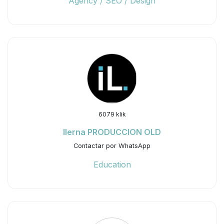
Agency / SEO / Design
6079 klik
Ilerna PRODUCCION OLD
Contactar por WhatsApp
Education