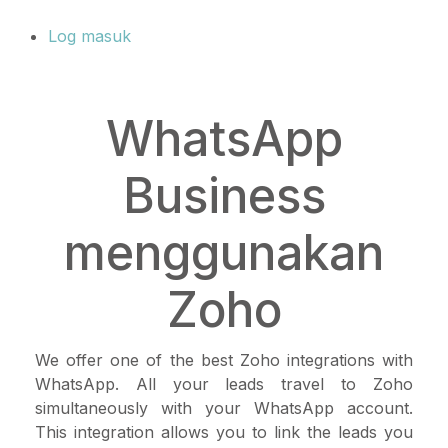
Log masuk
WhatsApp
Business
menggunakan
Zoho
We offer one of the best Zoho integrations with
WhatsApp. All your leads travel to Zoho
simultaneously with your WhatsApp account.
This integration allows you to link the leads you