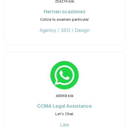
254274 klik
Hernan ocazionez
Cotiza tu examen particular
Agency / SEO / Design
48968 klik
CCMA Legal Assistance
Let's Chat.
Law