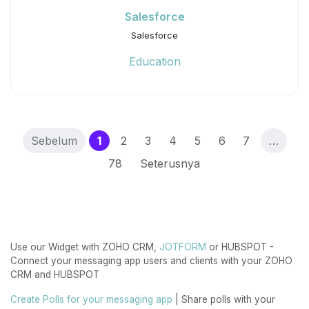
Salesforce
Salesforce
Education
(current)
Sebelum
1
2
3
4
5
6
7
…
78
Seterusnya
Use our Widget with ZOHO CRM,
JOTFORM
or HUBSPOT -
Connect your messaging app users and clients with your ZOHO
CRM and HUBSPOT
Create Polls for your messaging app
| Share polls with your