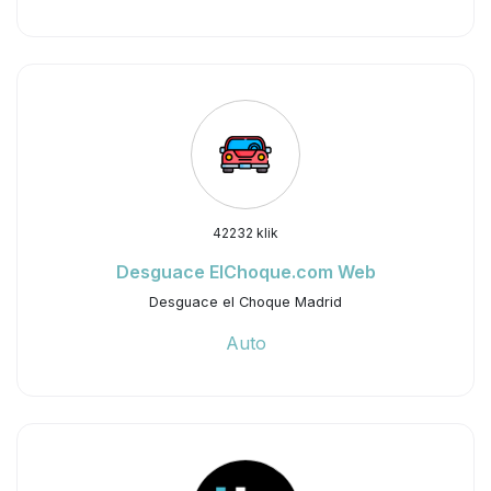
42232 klik
Desguace ElChoque.com Web
Desguace el Choque Madrid
Auto