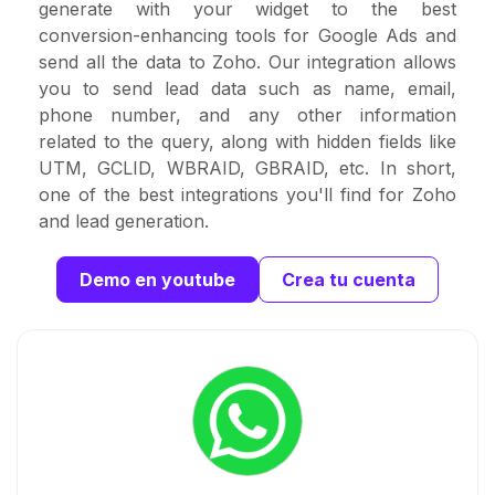
generate with your widget to the best
conversion-enhancing tools for Google Ads and
send all the data to Zoho. Our integration allows
you to send lead data such as name, email,
phone number, and any other information
related to the query, along with hidden fields like
UTM, GCLID, WBRAID, GBRAID, etc. In short,
one of the best integrations you'll find for Zoho
and lead generation.
Demo en youtube
Crea tu cuenta