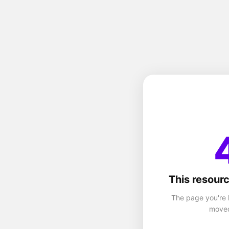
This resourc
The page you're 
moved