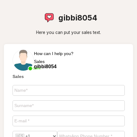
gibbi8054
Here you can put your sales text.
How can I help you?
Sales
gibbi8054
Online
Sales