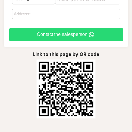
Contact the salesperson
Link to this page by QR code