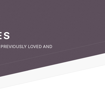
ES
 PREVIOUSLY LOVED AND