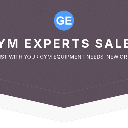
YM EXPERTS SAL
SIST WITH YOUR GYM EQUIPMENT NEEDS, NEW OR