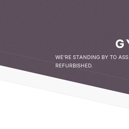
G
WE'RE STANDING BY TO AS
REFURBISHED.