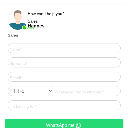
How can I help you?
Sales
Hannes
Online
Sales
WhatsApp me