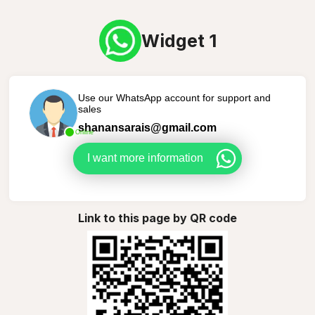
Widget 1
Use our WhatsApp account for support and
sales
shanansarais@gmail.com
Online
I want more information
Link to this page by QR code