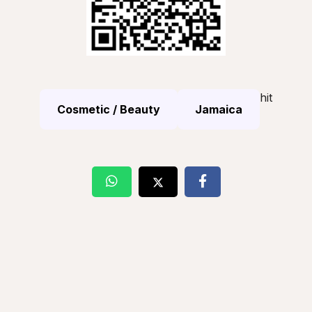
hit
Cosmetic / Beauty
Jamaica