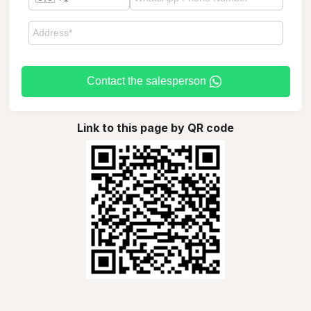
Contact the salesperson
Link to this page by QR code