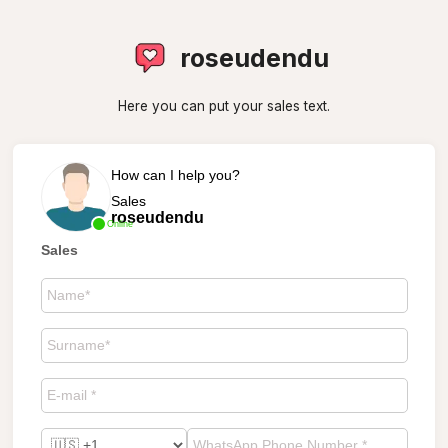
roseudendu
Here you can put your sales text.
How can I help you?
Sales
roseudendu
Online
Sales