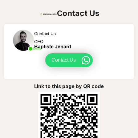
Contact Us
Contact Us
CEO
Baptiste Jenard
Online
Contact Us
Link to this page by QR code