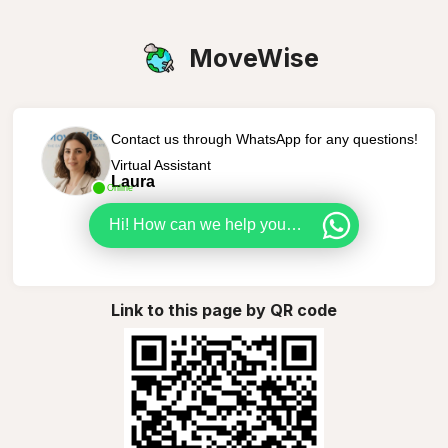
MoveWise
Contact us through WhatsApp for any questions!
Virtual Assistant
Laura
Online
Hi! How can we help you today?
Link to this page by QR code