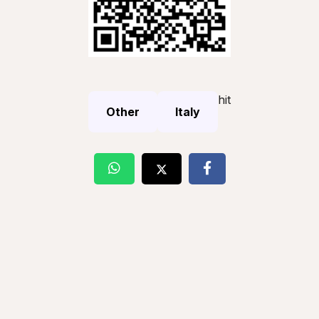
hit
Other
Italy