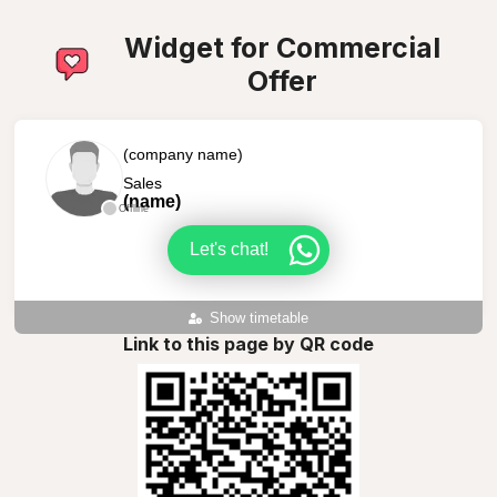
Widget for Commercial
Offer
(company name)
Sales
(name)
Offline
Let's chat!
Show timetable
Link to this page by QR code