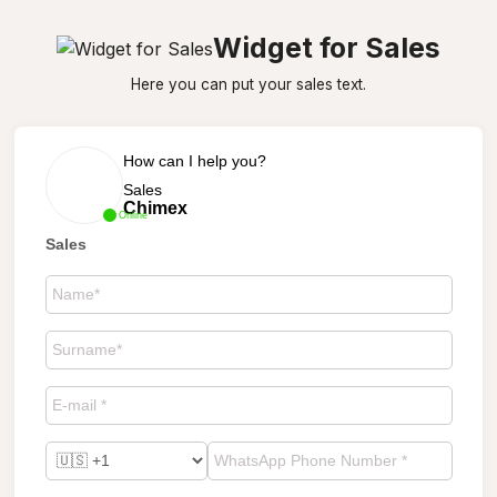
Widget for Sales
Here you can put your sales text.
How can I help you?
Sales
Chimex
Online
Sales