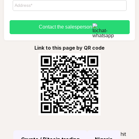
Contact the salesperson
Link to this page by QR code
hit