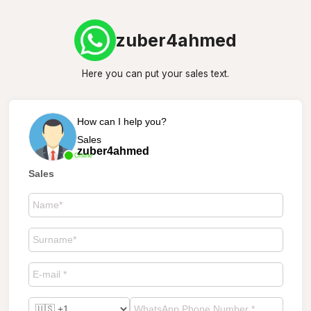
zuber4ahmed
Here you can put your sales text.
How can I help you?
Sales
zuber4ahmed
Online
Sales