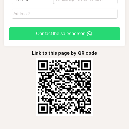
Contact the salesperson
Link to this page by QR code