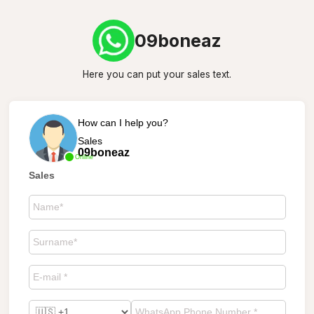
09boneaz
Here you can put your sales text.
How can I help you?
Sales
09boneaz
Online
Sales