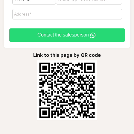
Contact the salesperson
Link to this page by QR code