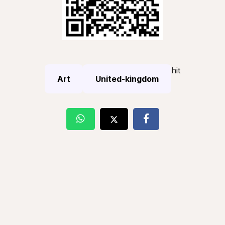
hit
Art
United-kingdom