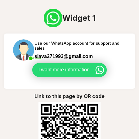
Widget 1
Use our WhatsApp account for support and
sales
slava271993@gmail.com
Online
I want more information
Link to this page by QR code