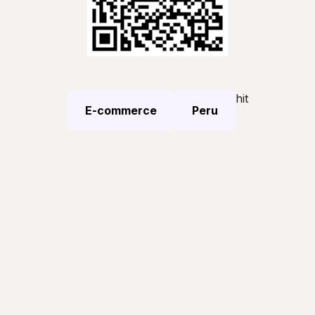
hit
E-commerce
Peru