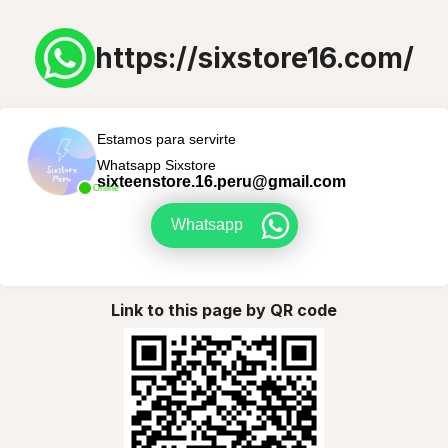
https://sixstore16.com/
Estamos para servirte
Whatsapp Sixstore
sixteenstore.16.peru@gmail.com
Online
Whatsapp
Link to this page by QR code