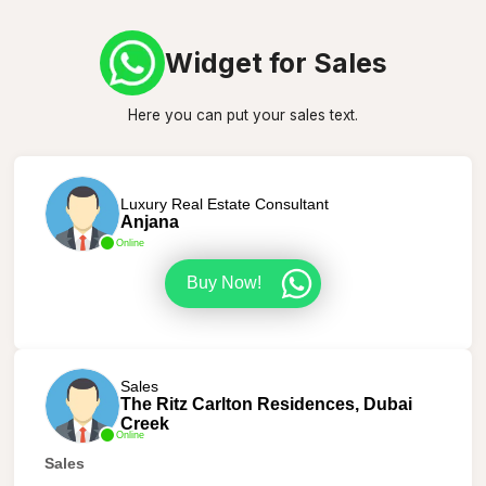
Widget for Sales
Here you can put your sales text.
Luxury Real Estate Consultant
Anjana
Online
Buy Now!
Sales
The Ritz Carlton Residences, Dubai
Creek
Online
Sales