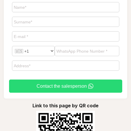
Contact the salesperson
Link to this page by QR code