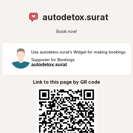
autodetox.surat
Book now!
Use autodetox.surat's Widget for making bookings
Supporter for Bookings
autodetox.surat
Link to this page by QR code