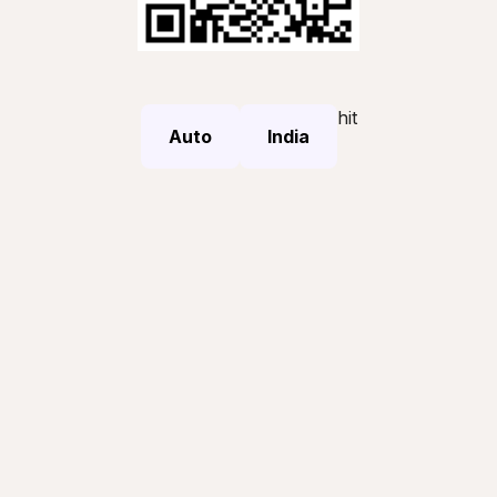
hit
Auto
India