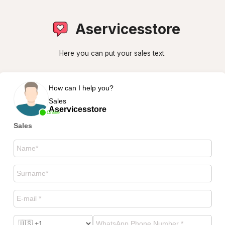
Aservicesstore
Here you can put your sales text.
How can I help you?
Sales
Aservicesstore
Online
Sales