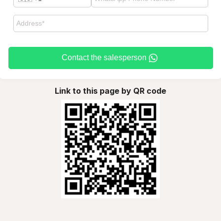
Contact the salesperson
Link to this page by QR code