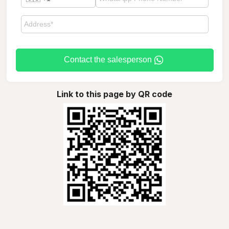
Contact the salesperson
Link to this page by QR code