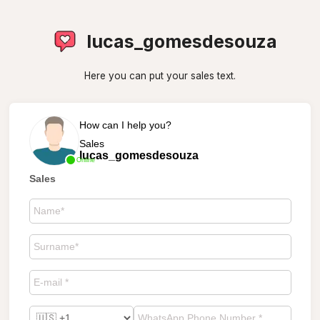
lucas_gomesdesouza
Here you can put your sales text.
How can I help you?
Sales
lucas_gomesdesouza
Online
Sales