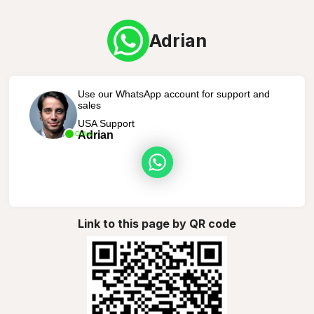
Adrian
Use our WhatsApp account for support and
sales
USA Support
Adrian
Online
Link to this page by QR code