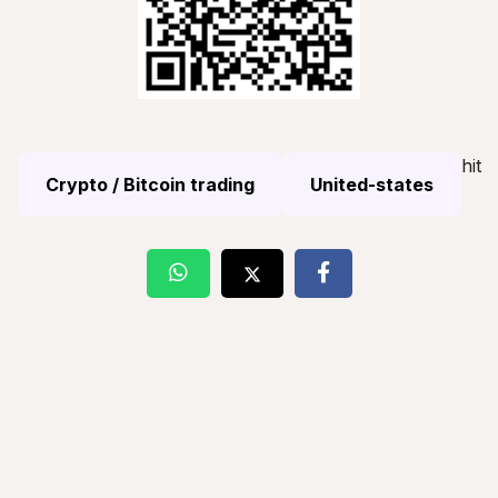
hit
Crypto / Bitcoin trading
United-states