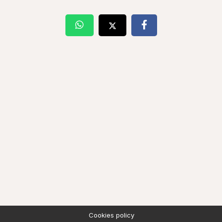
Cookies policy