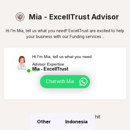
Mia - ExcellTrust Advisor
Hi I'm Mia, tell us what you need!! ExcellTrust are excited to help
your business with our Funding services ..
Hi I'm Mia, tell us what you need
Advisor Expertise
Mia - ExcellTrust
Online
Chat with Mia
hit
Other
Indonesia