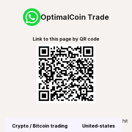
OptimalCoin Trade
Link to this page by QR code
hit
Crypto / Bitcoin trading
United-states