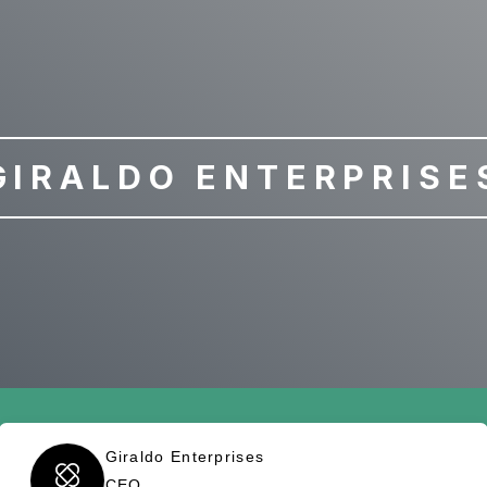
GIRALDO ENTERPRISE
Giraldo Enterprises
CEO