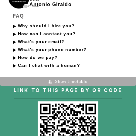
Antonio Giraldo
Offline
FAQ
Why should I hire you?
How can I contact you?
What's your email?
What's your phone number?
How do we pay?
Can I chat with a human?
Show timetable
LINK TO THIS PAGE BY QR CODE