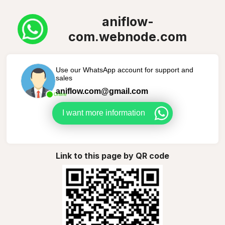
aniflow-
com.webnode.com
Use our WhatsApp account for support and
sales
aniflow.com@gmail.com
Online
I want more information
Link to this page by QR code