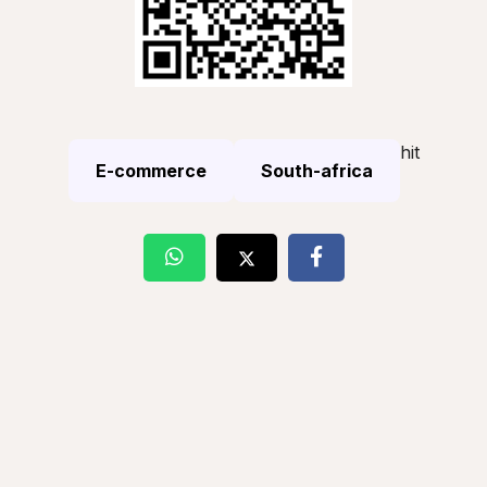
hit
E-commerce
South-africa