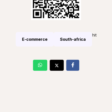
hit
E-commerce
South-africa