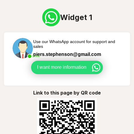
Widget 1
Use our WhatsApp account for support and
sales
piers.stephenson@gmail.com
Online
I want more information
Link to this page by QR code