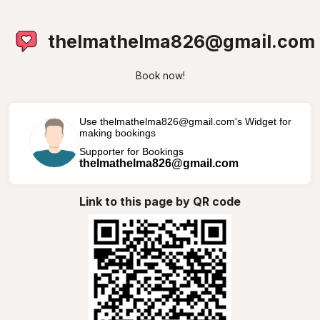
thelmathelma826@gmail.com
Book now!
Use thelmathelma826@gmail.com's Widget for
making bookings
Supporter for Bookings
thelmathelma826@gmail.com
Link to this page by QR code