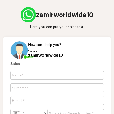
zamirworldwide10
Here you can put your sales text.
How can I help you?
Sales
zamirworldwide10
Online
Sales