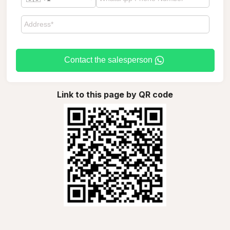
Contact the salesperson
Link to this page by QR code