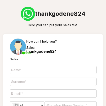
thankgodene824
Here you can put your sales text.
How can I help you?
Sales
thankgodene824
Online
Sales