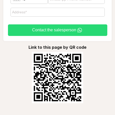
Contact the salesperson
Link to this page by QR code