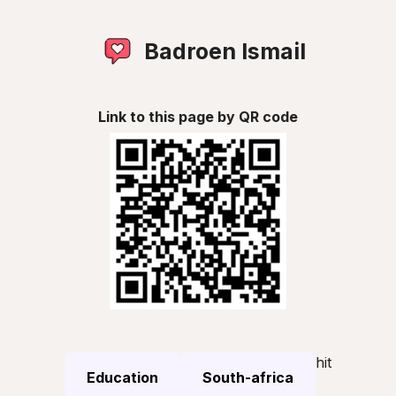
Badroen Ismail
Link to this page by QR code
hit
Education
South-africa