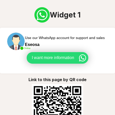
Widget 1
Use our WhatsApp account for support and sales
Eseosa
Online
I want more information
Link to this page by QR code