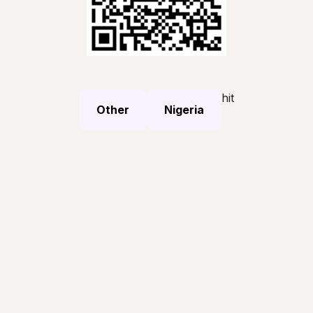
hit
Other
Nigeria