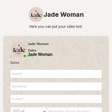
Jade Woman
Here you can put your sales text.
Jade Woman
Sales
Jade Woman
Online
Sales