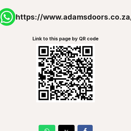
https://www.adamsdoors.co.za
Link to this page by QR code