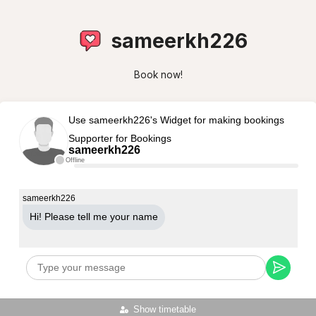
sameerkh226
Book now!
Use sameerkh226's Widget for making bookings
Supporter for Bookings
sameerkh226
Offline
sameerkh226
Hi! Please tell me your name
Show timetable