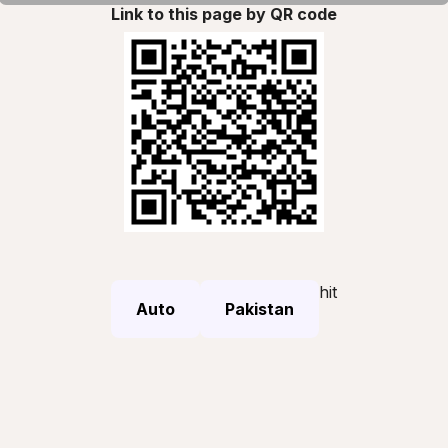
Link to this page by QR code
hit
Auto
Pakistan