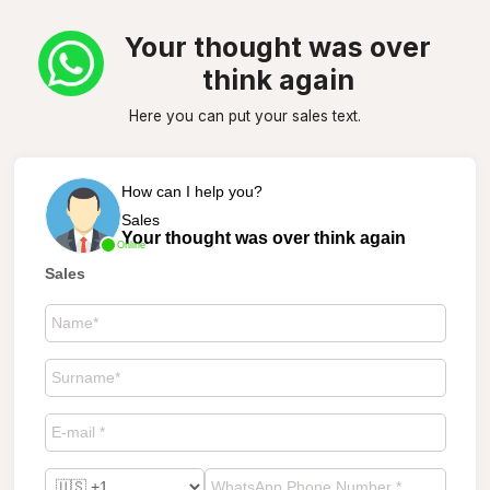
Your thought was over
think again
Here you can put your sales text.
How can I help you?
Sales
Your thought was over think again
Online
Sales