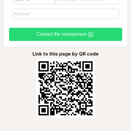
Contact the salesperson
Link to this page by QR code