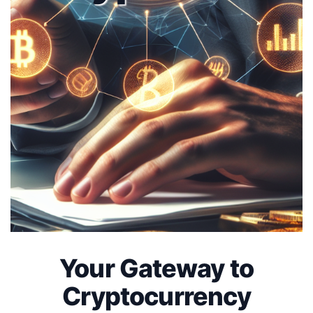
Your Gateway to
Cryptocurrency