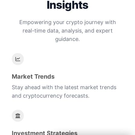
Insights
Empowering your crypto journey with
real-time data, analysis, and expert
guidance.
Market Trends
Stay ahead with the latest market trends
and cryptocurrency forecasts.
Investment Strategies