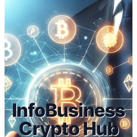
InfoBusiness
Crypto Hub